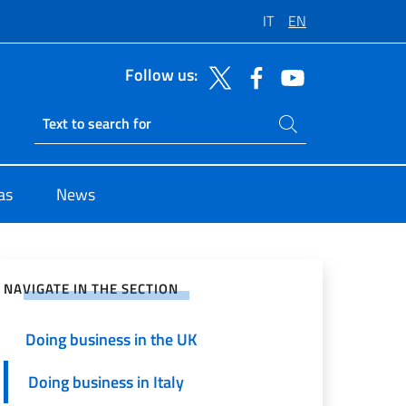
IT
EN
Follow us:
Search on site
Ricerca sito live
as
News
e on Social Network
NAVIGATE IN THE SECTION
Doing business in the UK
Doing business in Italy