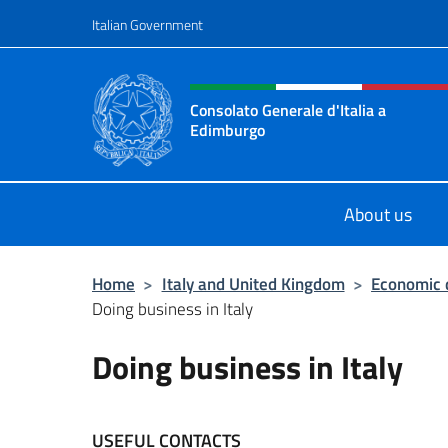
Go to content
Italian Government
Header, social and menu o
Consolato Generale d'Italia a
Edimburgo
Il sito ufficiale del Consolato Gener
About us
Home
>
Italy and United Kingdom
>
Economic 
Doing business in Italy
Doing business in Italy
USEFUL CONTACTS