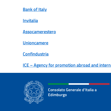
Bank of Italy
Invitalia
Assocamerestero
Unioncamere
Confindustria
ICE –
Agency for promotion abroad and internat
Consolato Generale d'Italia a
Edimburgo