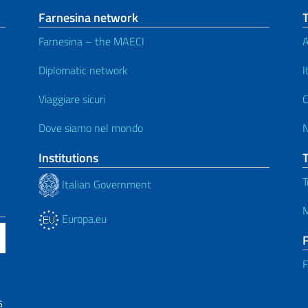
Farnesina network
Farnesina – the MAECI
A
Diplomatic network
I
Viaggiare sicuri
C
Dove siamo nel mondo
Institutions
T
Italian Government
M
Europa.eu
F
6