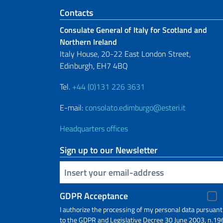
Footer section
Contacts
Consulate General of Italy for Scotland and
Northern Ireland
Italy House, 20-22 East London Street,
Edinburgh, EH7 4BQ
Tel.
+44 (0)131 226 3631
E-mail:
consolato.edimburgo@esteri.it
Headquarters offices
Sign up to our Newsletter
Insert your email
GDPR Acceptance
I authorize the processing of my personal data pursuant
to the GDPR and Legislative Decree 30 June 2003, n.19