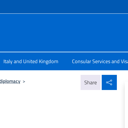
f site
ale d'Italia a Edimburgo
Italy and United Kingdom
Consular Services and Vis
Shar
diplomacy
>
Share