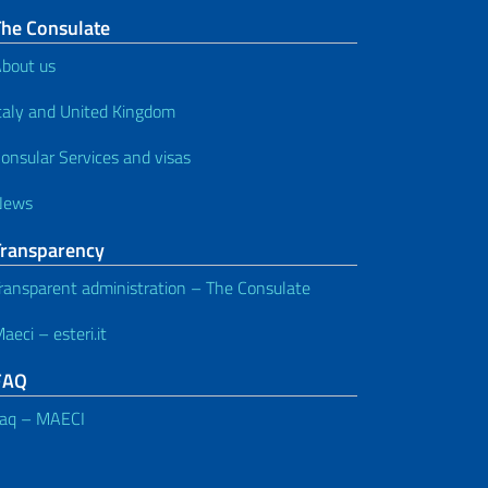
The Consulate
bout us
taly and United Kingdom
onsular Services and visas
News
Transparency
ransparent administration – The Consulate
aeci – esteri.it
FAQ
aq – MAECI