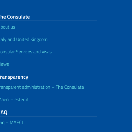
The Consulate
bout us
taly and United Kingdom
onsular Services and visas
News
Transparency
ransparent administration – The Consulate
aeci – esteri.it
FAQ
aq – MAECI