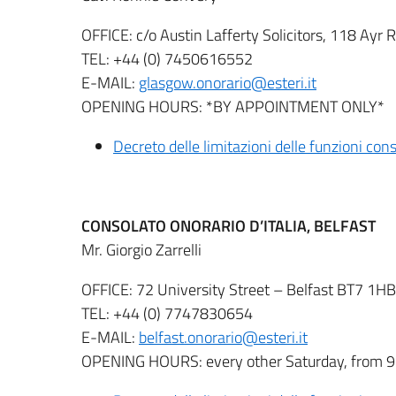
OFFICE: c/o Austin Lafferty Solicitors, 118 A
TEL: +44 (0) 7450616552
E-MAIL:
glasgow.onorario@esteri.it
OPENING HOURS: *BY APPOINTMENT ONLY*
Decreto delle limitazioni delle funzioni co
CONSOLATO ONORARIO D’ITALIA, BELFAST
Mr. Giorgio Zarrelli
OFFICE: 72 University Street – Belfast BT7 1HB
TEL: +44 (0) 7747830654
E-MAIL:
belfast.onorario@esteri.it
OPENING HOURS: every other Saturday, from 