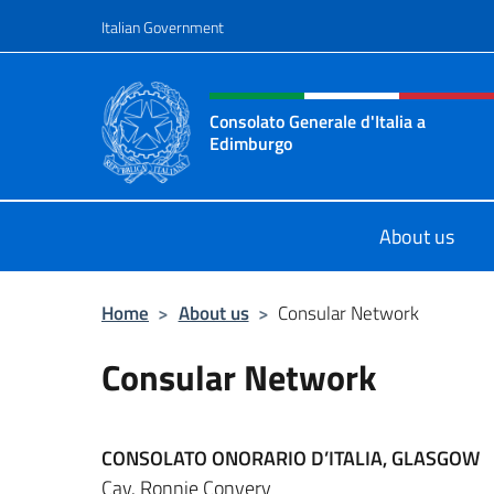
Go to content
Italian Government
Header, social and menu o
Consolato Generale d'Italia a
Edimburgo
Il sito ufficiale del Consolato Gener
About us
Home
>
About us
>
Consular Network
Consular Network
CONSOLATO ONORARIO D’ITALIA, GLASGOW
Cav. Ronnie Convery