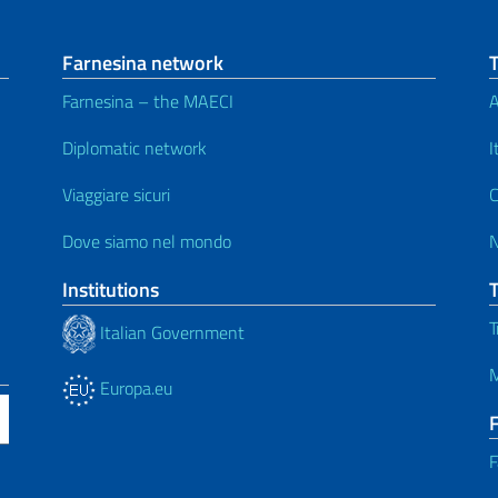
Farnesina network
Farnesina – the MAECI
A
Diplomatic network
I
Viaggiare sicuri
C
Dove siamo nel mondo
Institutions
T
Italian Government
M
Europa.eu
F