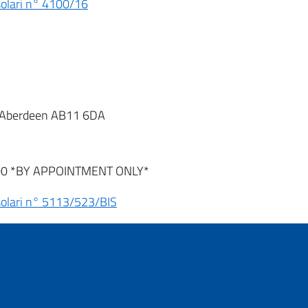
nsolari n° 4100/16
t, Aberdeen AB11 6DA
:00 *BY APPOINTMENT ONLY*
nsolari n° 5113/523/BIS