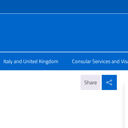
f site
ale d'Italia a Edimburgo
Italy and United Kingdom
Consular Services and Vis
Shar
Share