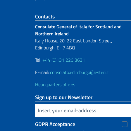
Footer section
Contacts
Consulate General of Italy for Scotland and
Northern Ireland
Italy House, 20-22 East London Street,
Edinburgh, EH7 4BQ
Tel.
+44 (0)131 226 3631
E-mail:
consolato.edimburgo@esteri.it
Headquarters offices
Sign up to our Newsletter
Insert your email
GDPR Acceptance