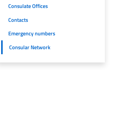
Consulate Offices
Contacts
Emergency numbers
Consular Network