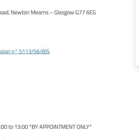
yr Road, Newton Mearns – Glasgow G77 6EG
nsolari n° 5113/56/BIS
9:00 to 13:00 *BY APPOINTMENT ONLY*