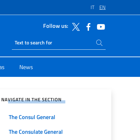
IT
EN
Follow us:
Search on site
Ricerca sito live
as
News
e on Social Network
NAVIGATE IN THE SECTION
The Consul General
The Consulate General