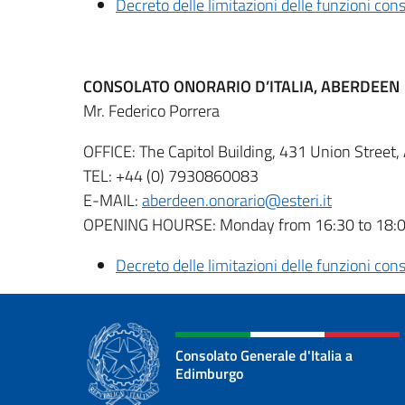
Decreto delle limitazioni delle funzioni co
CONSOLATO ONORARIO D’ITALIA, ABERDEEN
Mr. Federico Porrera
OFFICE: The Capitol Building, 431 Union Stree
TEL: +44 (0) 7930860083
E-MAIL:
aberdeen.onorario@esteri.it
OPENING HOURSE: Monday from 16:30 to 18
Decreto delle limitazioni delle funzioni co
Consolato Generale d'Italia a
Edimburgo