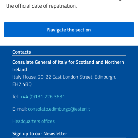
the official date of repatriation.
Navigate the section
Footer section
Contacts
Consulate General of Italy for Scotland and Northern
Ireland
Italy House, 20-22 East London Street, Edinburgh,
EH7 4BQ
Tel.
+44 (0)131 226 3631
E-mail:
consolato.edimburgo@esteri.it
Headquarters offices
Sign up to our Newsletter