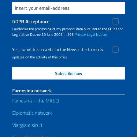
Insert your email
GDPR Acceptance
I authorize the processing of my personal data pursuant to the GDPR and
Legislative Decree 30 June 2003, n.196
Privacy
Legal Notices
Yes, I want to subscribe to the Newsletter to receive
updates on the activity of this office
Farnesina network
Farnesina – the MAECI
Diplomatic network
Viaggiare sicuri