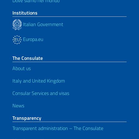
Dove siamo nel mondo
Institutions
Italian Government
Europa.eu
The Consulate
About us
Italy and United Kingdom
Consular Services and visas
News
Transparency
Transparent administration – The Consulate