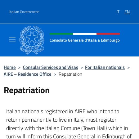
Go to content
IT
EN
Italian Government
Header, social and menu of site
Consolato Generale d'Italia a Edimburgo
Il sito ufficiale del Consolato Generale d'It
Home
>
Consular Services and Visas
>
For Italian nationals
>
AIRE – Residence Office
>
Repatriation
Repatriation
Italian nationals registered in AIRE who intend to
return permanently to live in Italy, must register
directly with the Italian Comune (Town Hall) which in
turn will inform this Consulate General in Edinburgh of